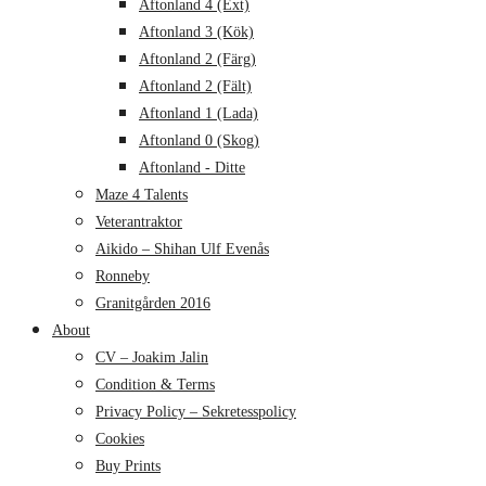
Aftonland 4 (Ext)
Aftonland 3 (Kök)
Aftonland 2 (Färg)
Aftonland 2 (Fält)
Aftonland 1 (Lada)
Aftonland 0 (Skog)
Aftonland - Ditte
Maze 4 Talents
Veterantraktor
Aikido – Shihan Ulf Evenås
Ronneby
Granitgården 2016
About
CV – Joakim Jalin
Condition & Terms
Privacy Policy – Sekretesspolicy
Cookies
Buy Prints