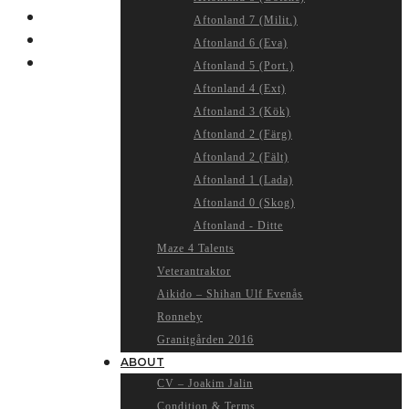
Aftonland 7 (Milit.)
Aftonland 6 (Eva)
Aftonland 5 (Port.)
Aftonland 4 (Ext)
Aftonland 3 (Kök)
Aftonland 2 (Färg)
Aftonland 2 (Fält)
Aftonland 1 (Lada)
Aftonland 0 (Skog)
Aftonland - Ditte
Maze 4 Talents
Veterantraktor
Aikido – Shihan Ulf Evenås
Ronneby
Granitgården 2016
ABOUT
CV – Joakim Jalin
Condition & Terms