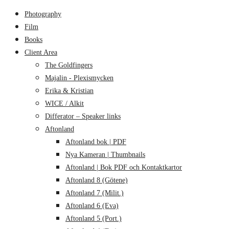
Photography
Film
Books
Client Area
The Goldfingers
Majalin - Plexismycken
Erika & Kristian
WICE / Alkit
Differator – Speaker links
Aftonland
Aftonland bok | PDF
Nya Kameran | Thumbnails
Aftonland | Bok PDF och Kontaktkartor
Aftonland 8 (Götene)
Aftonland 7 (Milit.)
Aftonland 6 (Eva)
Aftonland 5 (Port.)